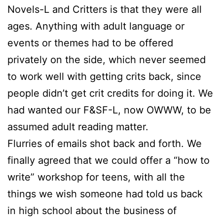
Novels-L and Critters is that they were all
ages. Anything with adult language or
events or themes had to be offered
privately on the side, which never seemed
to work well with getting crits back, since
people didn’t get crit credits for doing it. We
had wanted our F&SF-L, now OWWW, to be
assumed adult reading matter.
Flurries of emails shot back and forth. We
finally agreed that we could offer a “how to
write” workshop for teens, with all the
things we wish someone had told us back
in high school about the business of