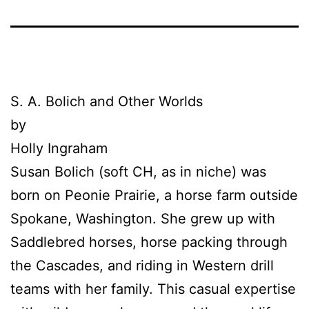
S. A.
Bolich
and Other Worlds
by
Holly Ingraham
Susan
Bolich
(soft CH, as in niche) was
born on Peonie Prairie, a horse farm outside
Spokane, Washington. She grew up with
Saddlebred horses, horse packing through
the Cascades, and riding in Western drill
teams with her family. This casual expertise