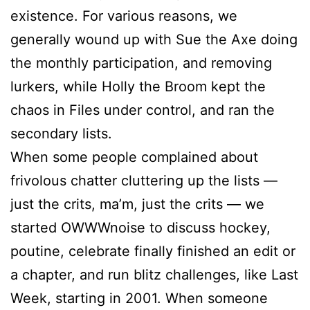
existence. For various reasons, we
generally wound up with
Sue
the Axe doing
the monthly participation, and removing
lurkers, while Holly the Broom kept the
chaos in Files under control, and ran the
secondary lists.
When some people complained about
frivolous chatter cluttering up the lists —
just the crits, ma’m, just the crits — we
started OWWWnoise to discuss hockey,
poutine, celebrate finally finished an edit or
a chapter, and run blitz challenges, like Last
Week, starting in 2001. When someone