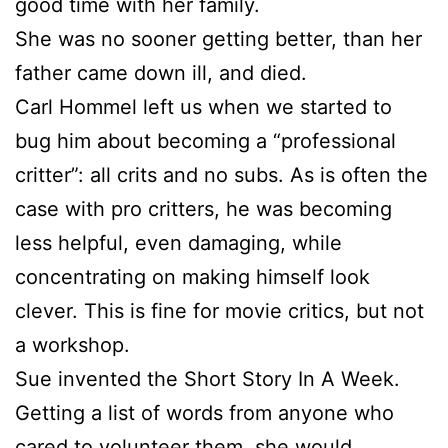
good time with her family.
She was no sooner getting better, than her
father came down ill, and died.
Carl Hommel left us when we started to
bug him about becoming a “professional
critter”: all crits and no subs. As is often the
case with pro critters, he was becoming
less helpful, even damaging, while
concentrating on making himself look
clever. This is fine for movie critics, but not
a workshop.
Sue
invented the Short Story In A Week.
Getting a list of words from anyone who
cared to volunteer them, she would