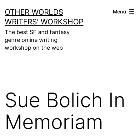
Skip
OTHER WORLDS
Menu
to
WRITERS' WORKSHOP
content
The best SF and fantasy
genre online writing
workshop on the web
Sue Bolich In
Memoriam