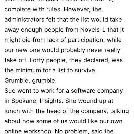
complete with rules. However, the
administrators felt that the list would take
away enough people from Novels-L that it
might die from lack of participation, while
our new one would probably never really
take off. Forty people, they declared, was
the minimum for a list to survive.
Grumble, grumble.
Sue
went to work for a software company
in Spokane, Insights. She wound up at
lunch with the head of the company, talking
about how some of us would like our own
online workshop. No problem, said the