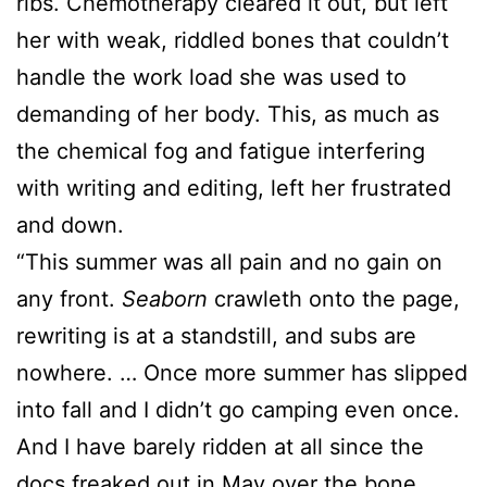
ribs. Chemotherapy cleared it out, but left
her with weak, riddled bones that couldn’t
handle the work load she was used to
demanding of her body. This, as much as
the chemical fog and fatigue interfering
with writing and editing, left her frustrated
and down.
“This summer was all pain and no gain on
any front.
Seaborn
crawleth onto the page,
rewriting is at a standstill, and subs are
nowhere. … Once more summer has slipped
into fall and I didn’t go camping even once.
And I have barely ridden at all since the
docs freaked out in May over the bone