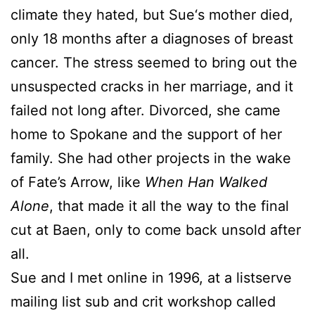
climate they hated, but
Sue
‘s mother died,
only 18 months after a diagnoses of breast
cancer. The stress seemed to bring out the
unsuspected cracks in her marriage, and it
failed not long after. Divorced, she came
home to Spokane and the support of her
family. She had other projects in the wake
of Fate’s Arrow, like
When Han Walked
Alone
, that made it all the way to the final
cut at Baen, only to come back unsold after
all.
Sue
and I met online in 1996, at a listserve
mailing list sub and crit workshop called