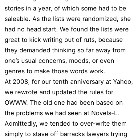
stories in a year, of which some had to be
saleable. As the lists were randomized, she
had no head start. We found the lists were
great to kick writing out of ruts, because
they demanded thinking so far away from
one’s usual concerns, moods, or even
genres to make those words work.
At 2008, for our tenth anniversary at Yahoo,
we rewrote and updated the rules for
OWWW. The old one had been based on
the problems we had seen at Novels-L.
Admittedly, we tended to over-write them
simply to stave off barracks lawyers trying