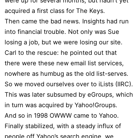
were up for several months, but hadn’t yet
acquired a first class for The Keys.
Then came the bad news. Insights had run
into financial trouble. Not only was
Sue
losing a job, but we were losing our site.
Carl to the rescue: he pointed out that
there were these new email list services,
nowhere as humbug as the old list-serves.
So we moved ourselves over to iLists (IIRC).
This was later subsumed by eGroups, which
in turn was acquired by Yahoo!Groups.
And so in 1998 OWWW came to Yahoo.
Finally stabilized, with a steady influx of
people off Yahoo’s search engine, we