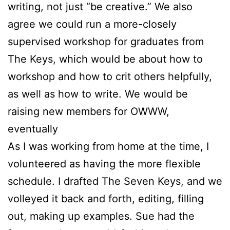
writing, not just “be creative.” We also
agree we could run a more-closely
supervised workshop for graduates from
The Keys, which would be about how to
workshop and how to crit others helpfully,
as well as how to write. We would be
raising new members for OWWW,
eventually
As I was working from home at the time, I
volunteered as having the more flexible
schedule. I drafted The Seven Keys, and we
volleyed it back and forth, editing, filling
out, making up examples.
Sue
had the