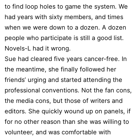
to find loop holes to game the system. We
had years with sixty members, and times
when we were down to a dozen. A dozen
people who participate is still a good list.
Novels-L had it wrong.
Sue
had cleared five years cancer-free. In
the meantime, she finally followed her
friends’ urging and started attending the
professional conventions. Not the fan cons,
the media cons, but those of writers and
editors. She quickly wound up on panels, if
for no other reason than she was willing to
volunteer, and was comfortable with