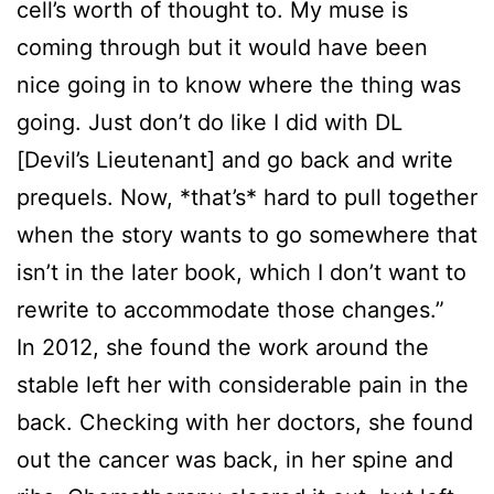
cell’s worth of thought to. My muse is
coming through but it would have been
nice going in to know where the thing was
going. Just don’t do like I did with DL
[Devil’s Lieutenant] and go back and write
prequels. Now, *that’s* hard to pull together
when the story wants to go somewhere that
isn’t in the later book, which I don’t want to
rewrite to accommodate those changes.”
In 2012, she found the work around the
stable left her with considerable pain in the
back. Checking with her doctors, she found
out the cancer was back, in her spine and