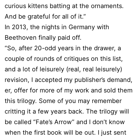
curious kittens batting at the ornaments.
And be grateful for all of it.”
In 2013, the nights in Germany with
Beethoven finally paid off.
“So, after 20-odd years in the drawer, a
couple of rounds of critiques on this list,
and a lot of leisurely (real, real leisurely)
revision, I accepted my publisher’s demand,
er, offer for more of my work and sold them
this trilogy. Some of you may remember
critting it a few years back. The trilogy will
be called “Fate’s Arrow” and I don’t know
when the first book will be out. I just sent