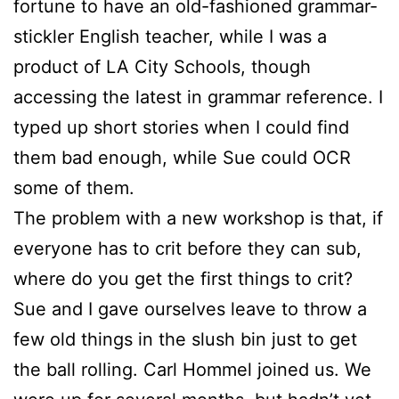
fortune to have an old-fashioned grammar-
stickler English teacher, while I was a
product of LA City Schools, though
accessing the latest in grammar reference. I
typed up short stories when I could find
them bad enough, while
Sue
could OCR
some of them.
The problem with a new workshop is that, if
everyone has to crit before they can sub,
where do you get the first things to crit?
Sue
and I gave ourselves leave to throw a
few old things in the slush bin just to get
the ball rolling. Carl Hommel joined us. We