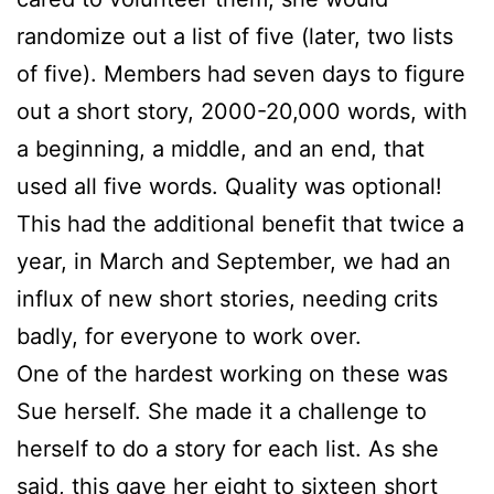
randomize out a list of five (later, two lists
of five). Members had seven days to figure
out a short story, 2000-20,000 words, with
a beginning, a middle, and an end, that
used all five words. Quality was optional!
This had the additional benefit that twice a
year, in March and September, we had an
influx of new short stories, needing crits
badly, for everyone to work over.
One of the hardest working on these was
Sue
herself. She made it a challenge to
herself to do a story for each list. As she
said, this gave her eight to sixteen short