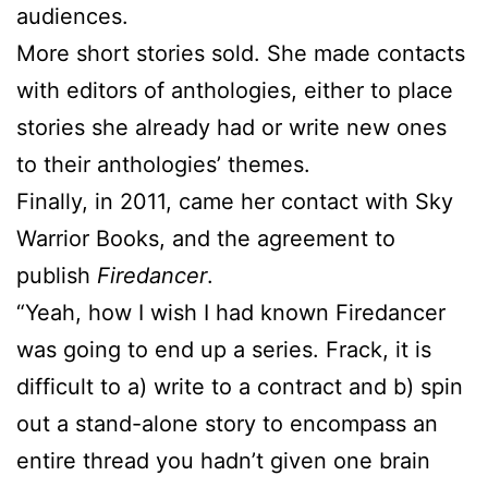
audiences.
More short stories sold. She made contacts
with editors of anthologies, either to place
stories she already had or write new ones
to their anthologies’ themes.
Finally, in 2011, came her contact with Sky
Warrior Books, and the agreement to
publish
Firedancer
.
“Yeah, how I wish I had known Firedancer
was going to end up a series. Frack, it is
difficult to a) write to a contract and b) spin
out a stand-alone story to encompass an
entire thread you hadn’t given one brain