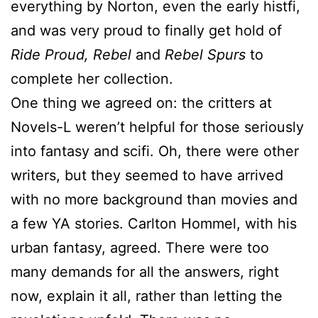
everything by Norton, even the early histfi,
and was very proud to finally get hold of
Ride Proud, Rebel
and
Rebel Spurs
to
complete her collection.
One thing we agreed on: the critters at
Novels-L weren’t helpful for those seriously
into fantasy and scifi. Oh, there were other
writers, but they seemed to have arrived
with no more background than movies and
a few YA stories. Carlton Hommel, with his
urban fantasy, agreed. There were too
many demands for all the answers, right
now, explain it all, rather than letting the