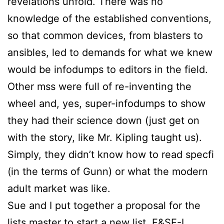
revelations unfold. There was no
knowledge of the established conventions,
so that common devices, from blasters to
ansibles, led to demands for what we knew
would be infodumps to editors in the field.
Other mss were full of re-inventing the
wheel and, yes, super-infodumps to show
they had their science down (just get on
with the story, like Mr. Kipling taught us).
Simply, they didn’t know how to read specfi
(in the terms of Gunn) or what the modern
adult market was like.
Sue
and I put together a proposal for the
lists master to start a new list, F&SF-L,