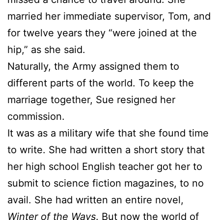
married her immediate supervisor, Tom, and
for twelve years they “were joined at the
hip,” as she said.
Naturally, the Army assigned them to
different parts of the world. To keep the
marriage together,
Sue
resigned her
commission.
It was as a military wife that she found time
to write. She had written a short story that
her high school English teacher got her to
submit to science fiction magazines, to no
avail. She had written an entire novel,
Winter of the Ways
. But now the world of