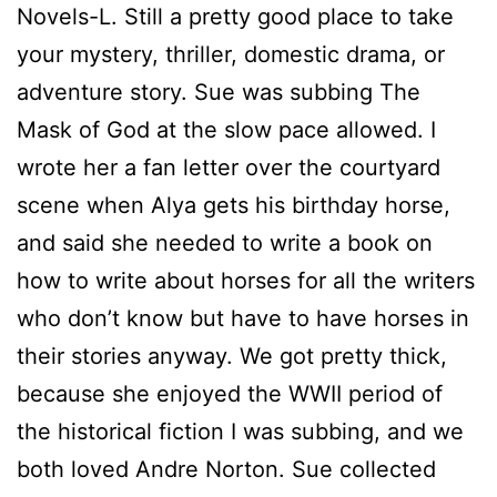
Novels-L. Still a pretty good place to take
your mystery, thriller, domestic drama, or
adventure story.
Sue
was subbing The
Mask of God at the slow pace allowed. I
wrote her a fan letter over the courtyard
scene when Alya gets his birthday horse,
and said she needed to write a book on
how to write about horses for all the writers
who don’t know but have to have horses in
their stories anyway. We got pretty thick,
because she enjoyed the WWII period of
the historical fiction I was subbing, and we
both loved Andre Norton.
Sue
collected