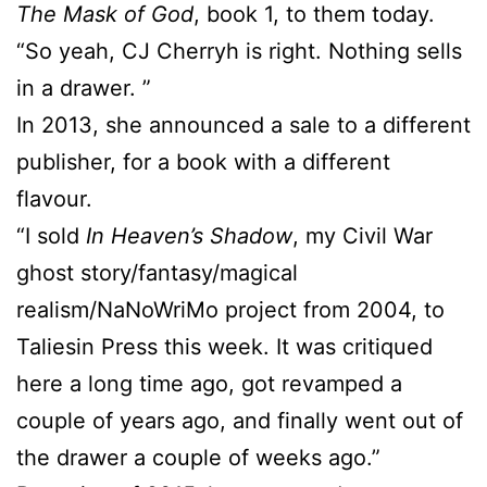
The Mask of God
, book 1, to them today.
“So yeah, CJ Cherryh is right. Nothing sells
in a drawer. ”
In 2013, she announced a sale to a different
publisher, for a book with a different
flavour.
“I sold
In Heaven’s Shadow
, my Civil War
ghost story/fantasy/magical
realism/NaNoWriMo project from 2004, to
Taliesin Press this week. It was critiqued
here a long time ago, got revamped a
couple of years ago, and finally went out of
the drawer a couple of weeks ago.”