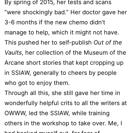
By spring of 2015, her tests and scans
“were shockingly bad.” Her doctor gave her
3-6 months if the new chemo didn’t
manage to help, which it might not have.
This pushed her to self-publish
Out of the
Vaults
, her collection of the Museum of the
Arcane short stories that kept cropping up
in SSIAW, generally to cheers by people
who got to enjoy them.
Through all this, she still gave her time in
wonderfully helpful crits to all the writers at
OWWW, led the SSIAW, while training
others in the workshop to take over. Me, I