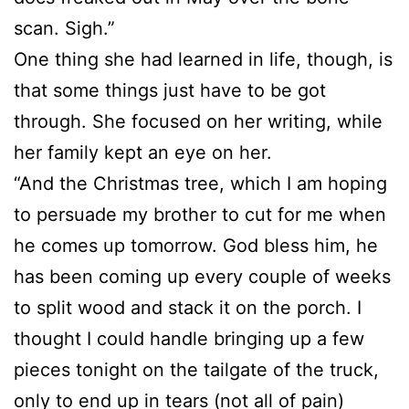
scan. Sigh.”
One thing she had learned in life, though, is
that some things just have to be got
through. She focused on her writing, while
her family kept an eye on her.
“And the Christmas tree, which I am hoping
to persuade my brother to cut for me when
he comes up tomorrow. God bless him, he
has been coming up every couple of weeks
to split wood and stack it on the porch. I
thought I could handle bringing up a few
pieces tonight on the tailgate of the truck,
only to end up in tears (not all of pain)