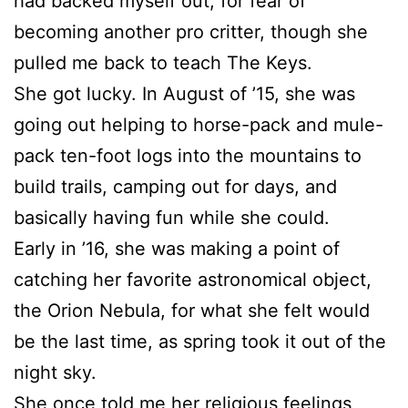
had backed myself out, for fear of
becoming another pro critter, though she
pulled me back to teach The Keys.
She got lucky. In August of ’15, she was
going out helping to horse-pack and mule-
pack ten-foot logs into the mountains to
build trails, camping out for days, and
basically having fun while she could.
Early in ’16, she was making a point of
catching her favorite astronomical object,
the Orion Nebula, for what she felt would
be the last time, as spring took it out of the
night sky.
She once told me her religious feelings