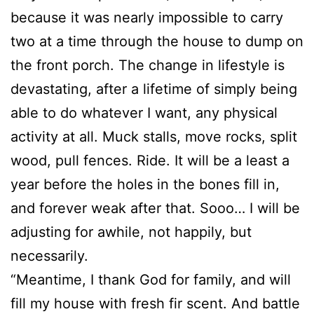
because it was nearly impossible to carry
two at a time through the house to dump on
the front porch. The change in lifestyle is
devastating, after a lifetime of simply being
able to do whatever I want, any physical
activity at all. Muck stalls, move rocks, split
wood, pull fences. Ride. It will be a least a
year before the holes in the bones fill in,
and forever weak after that. Sooo… I will be
adjusting for awhile, not happily, but
necessarily.
“Meantime, I thank God for family, and will
fill my house with fresh fir scent. And battle