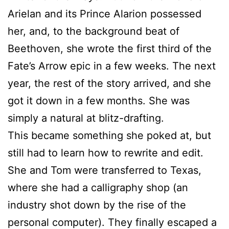
Arielan and its Prince Alarion possessed
her, and, to the background beat of
Beethoven, she wrote the first third of the
Fate’s Arrow epic in a few weeks. The next
year, the rest of the story arrived, and she
got it down in a few months. She was
simply a natural at blitz-drafting.
This became something she poked at, but
still had to learn how to rewrite and edit.
She and Tom were transferred to Texas,
where she had a calligraphy shop (an
industry shot down by the rise of the
personal computer). They finally escaped a