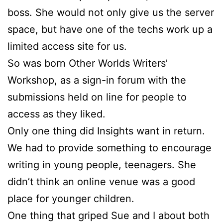
boss. She would not only give us the server
space, but have one of the techs work up a
limited access site for us.
So was born Other Worlds Writers’
Workshop, as a sign-in forum with the
submissions held on line for people to
access as they liked.
Only one thing did Insights want in return.
We had to provide something to encourage
writing in young people, teenagers. She
didn’t think an online venue was a good
place for younger children.
One thing that griped
Sue
and I about both