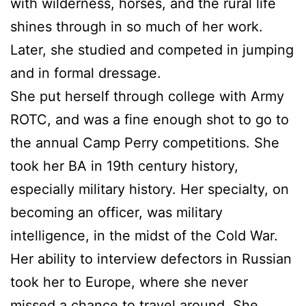
with wilderness, horses, and the rural life
shines through in so much of her work.
Later, she studied and competed in jumping
and in formal dressage.
She put herself through college with Army
ROTC, and was a fine enough shot to go to
the annual Camp Perry competitions. She
took her BA in 19th century history,
especially military history. Her specialty, on
becoming an officer, was military
intelligence, in the midst of the Cold War.
Her ability to interview defectors in Russian
took her to Europe, where she never
missed a chance to travel around. She