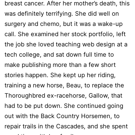
breast cancer. After her mother’s death, this
was definitely terrifying. She did well on
surgery and chemo, but it was a wake-up
call. She examined her stock portfolio, left
the job she loved teaching web design at a
tech college, and sat down full time to
make publishing more than a few short
stories happen. She kept up her riding,
training a new horse, Beau, to replace the
Thoroughbred ex-racehorse, Gallow, that
had to be put down. She continued going
out with the Back Country Horsemen, to
repair trails in the Cascades, and she spent