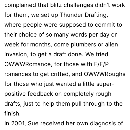
complained that blitz challenges didn’t work
for them, we set up Thunder Drafting,
where people were supposed to commit to
their choice of so many words per day or
week for months, come plumbers or alien
invasion, to get a draft done. We tried
OWWWRomance, for those with F/F/P
romances to get critted, and OWWWRoughs
for those who just wanted a little super-
positive feedback on completely rough
drafts, just to help them pull through to the
finish.
In 2001,
Sue
received her own diagnosis of