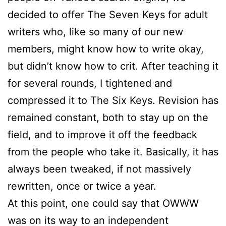
decided to offer The Seven Keys for adult
writers who, like so many of our new
members, might know how to write okay,
but didn’t know how to crit. After teaching it
for several rounds, I tightened and
compressed it to The Six Keys. Revision has
remained constant, both to stay up on the
field, and to improve it off the feedback
from the people who take it. Basically, it has
always been tweaked, if not massively
rewritten, once or twice a year.
At this point, one could say that OWWW
was on its way to an independent