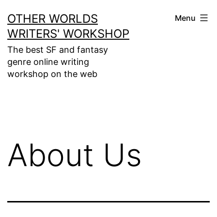
Skip
OTHER WORLDS
Menu
to
WRITERS' WORKSHOP
content
The best SF and fantasy
genre online writing
workshop on the web
About Us