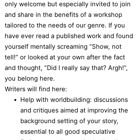
only welcome but especially invited to join
and share in the benefits of a workshop
tailored to the needs of our genre. If you
have ever read a published work and found
yourself mentally screaming “Show, not
tell!” or looked at your own after the fact
and thought, “Did I really say that? Argh!”,
you belong here.
Writers will find here:
Help with worldbuilding: discussions
and critiques aimed at improving the
background setting of your story,
essential to all good speculative