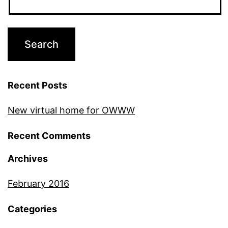
Recent Posts
New virtual home for OWWW
Recent Comments
Archives
February 2016
Categories