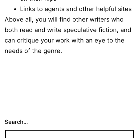
Links to agents and other helpful sites
Above all, you will find other writers who
both read and write speculative fiction, and
can critique your work with an eye to the
needs of the genre.
Search…