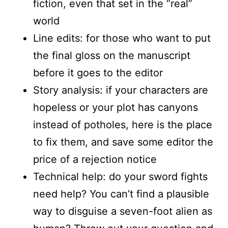
fiction, even that set in the “real”
world
Line edits: for those who want to put
the final gloss on the manuscript
before it goes to the editor
Story analysis: if your characters are
hopeless or your plot has canyons
instead of potholes, here is the place
to fix them, and save some editor the
price of a rejection notice
Technical help: do your sword fights
need help? You can’t find a plausible
way to disguise a seven-foot alien as