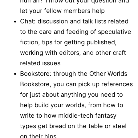
human? Throw out your question and
let your fellow members help
Chat: discussion and talk lists related
to the care and feeding of speculative
fiction, tips for getting published,
working with editors, and other craft-
related issues
Bookstore: through the Other Worlds
Bookstore, you can pick up references
for just about anything you need to
help build your worlds, from how to
write to how middle-tech fantasy
types get bread on the table or steel
on their hips