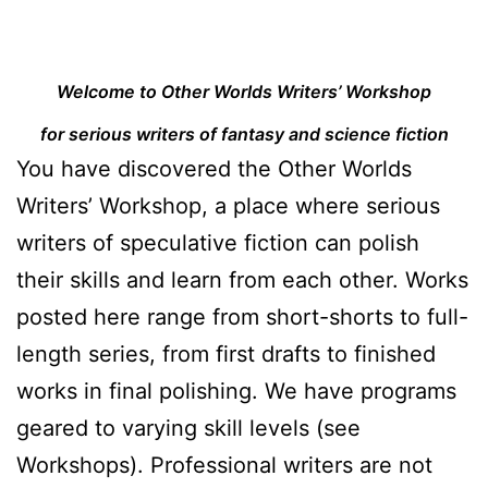
Welcome to Other Worlds Writers’ Workshop
for serious writers of fantasy and science fiction
You have discovered the Other Worlds
Writers’ Workshop, a place where serious
writers of speculative fiction can polish
their skills and learn from each other. Works
posted here range from short-shorts to full-
length series, from first drafts to finished
works in final polishing. We have programs
geared to varying skill levels (see
Workshops). Professional writers are not