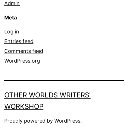
Admin
Meta
Log in
Entries feed
Comments feed
WordPress.org
OTHER WORLDS WRITERS'
WORKSHOP
Proudly powered by
WordPress
.