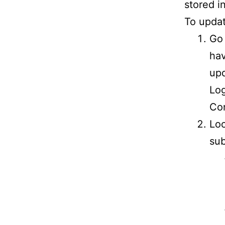
stored i
To updat
Go 
hav
upd
Log
Con
Loo
sub