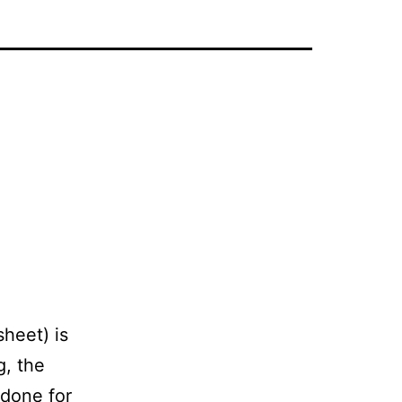
sheet) is
g, the
 done for