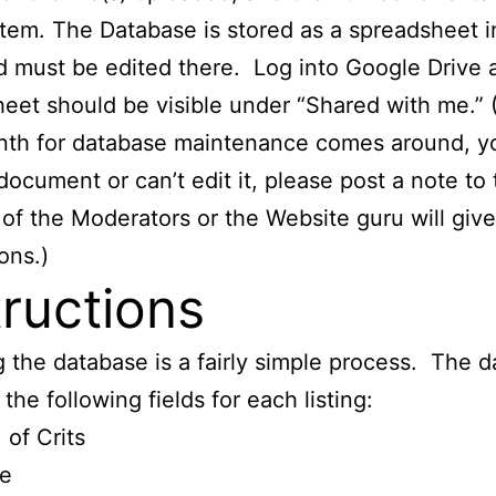
item. The Database is stored as a spreadsheet 
 must be edited there. Log into Google Drive 
eet should be visible under “Shared with me.” 
nth for database maintenance comes around, yo
document or can’t edit it, please post a note to t
of the Moderators or the Website guru will giv
ons.)
tructions
 the database is a fairly simple process. The 
the following fields for each listing:
 of Crits
le