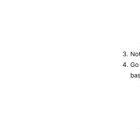
Not
Go 
bas