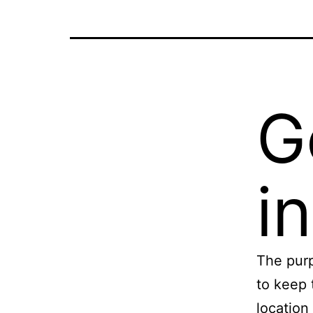
G
i
The purp
to keep 
location