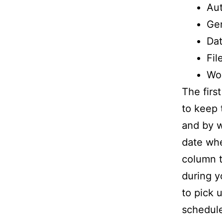
Au
Ge
Da
Fil
Wo
The firs
to keep 
and by w
date whe
column t
during y
to pick 
schedule