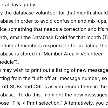
eral days go by.
y the database volunteer for that month should
abase in order to avoid confusion and mix-ups.
ice something that needs a correction and it’s 
th, email the Database Droid for that month (
edule of members responsible for updating the
abase is stored in “Member Area > Volunteer
edule”).
 may wish to print out a listing of new message
rting from the “Left off at” message number, s
k off SUBs and CRITs as you record them in the
abase. To do this, highlight the new messages
ose “File > Print selection.” Alternatively, you