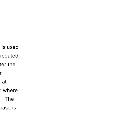
 is used
 updated
ter the
r”
 at
er where
). The
base is