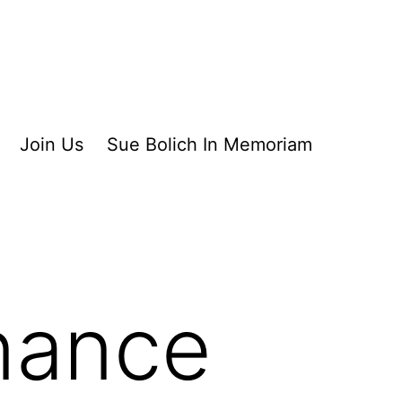
Join Us
Sue Bolich In Memoriam
nance