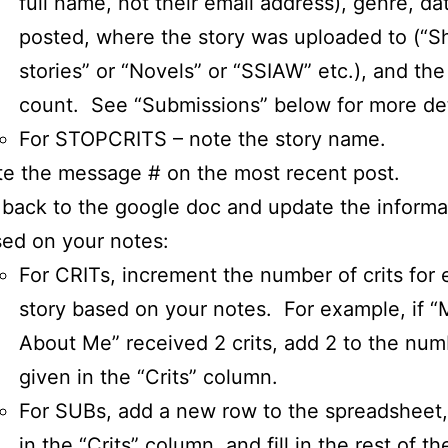
full name, not their email address), genre, da
posted, where the story was uploaded to (“S
stories” or “Novels” or “SSIAW” etc.), and th
count. See “Submissions” below for more det
For STOPCRITS – note the story name.
e the message # on the most recent post.
back to the google doc and update the informa
ed on your notes:
For CRITs, increment the number of crits for
story based on your notes. For example, if “
About Me” received 2 crits, add 2 to the num
given in the “Crits” column.
For SUBs, add a new row to the spreadsheet,
in the “Crits” column, and fill in the rest of t