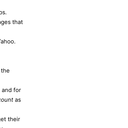
ps.
ages that
 Yahoo.
 the
 and for
count
as
et their