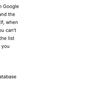
in Google
and the
(If, when
u can’t
he list
e you
database