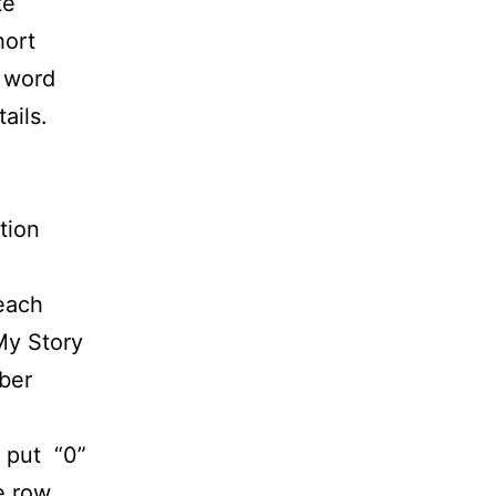
te
hort
e word
ails.
tion
 each
My Story
ber
 put “0”
he row