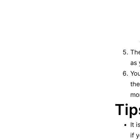
The
as 
You
the
mor
Tip
It 
if 