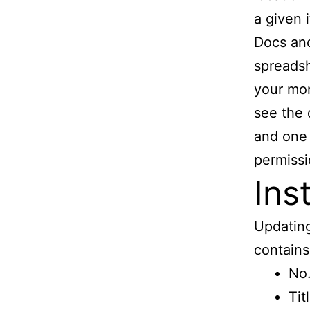
a given 
Docs and
spreadsh
your mo
see the 
and one 
permissi
Ins
Updating
contains 
No.
Tit