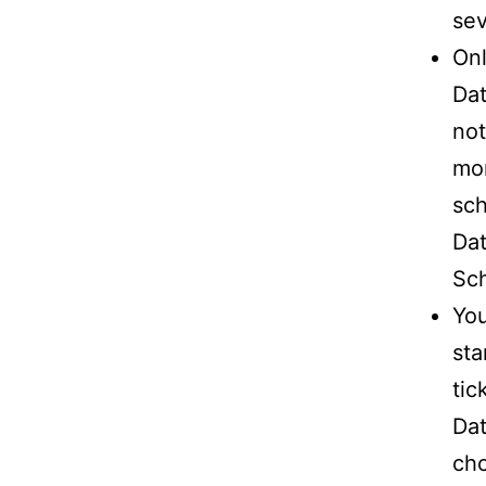
sev
Onl
Dat
not
mon
sch
Dat
Sch
You
sta
tic
Dat
cho