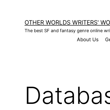
Skip
to
content
OTHER WORLDS WRITERS' W
The best SF and fantasy genre online w
About Us
G
Databa