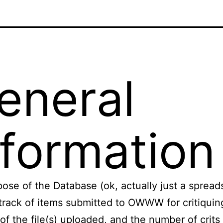
eneral
nformation
ose of the Database (ok, actually just a spread
track of items submitted to OWWW for critiquin
 of the file(s) uploaded, and the number of crits