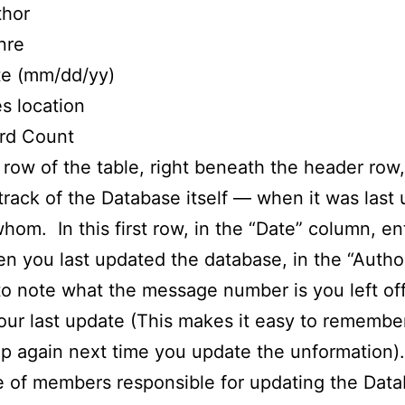
thor
nre
te (mm/dd/yy)
es location
rd Count
t row of the table, right beneath the header row,
track of the Database itself — when it was last
hom. In this first row, in the “Date” column, en
n you last updated the database, in the “Autho
o note what the message number is you left off
our last update (This makes it easy to rememb
up again next time you update the unformation
 of members responsible for updating the Data