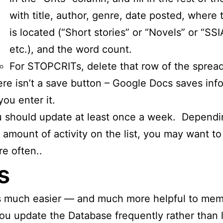
with title, author, genre, date posted, where 
is located (“Short stories” or “Novels” or “SS
etc.), and the word count.
For STOPCRITs, delete that row of the sprea
re isn’t a save button – Google Docs saves inf
you enter it.
 should update at least once a week. Dependi
 amount of activity on the list, you may want to 
e often..
s
is much easier — and much more helpful to me
you update the Database frequently rather than l