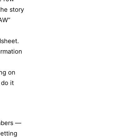
the story
IAW”
dsheet.
ormation
ng on
do it
mbers —
etting