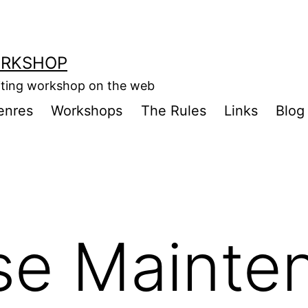
ORKSHOP
riting workshop on the web
enres
Workshops
The Rules
Links
Blog
se Mainte