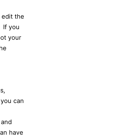
 edit the
 If you
not your
The
s,
o you can
 and
 can have