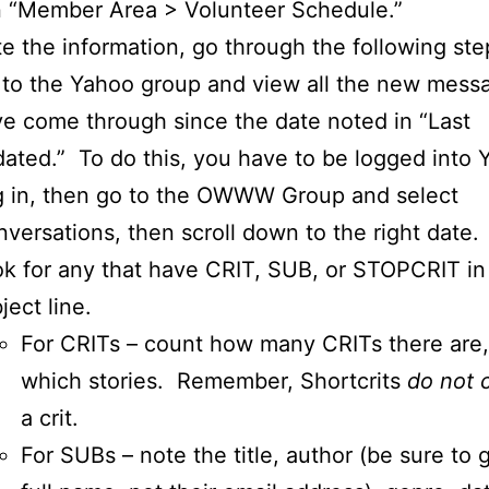
n “Member Area > Volunteer Schedule.”
e the information, go through the following ste
to the Yahoo group and view all the new mess
e come through since the date noted in “Last
ated.” To do this, you have to be logged into
 in, then go to the OWWW Group and select
versations, then scroll down to the right date.
k for any that have CRIT, SUB, or STOPCRIT in
ject line.
For CRITs – count how many CRITs there are,
which stories. Remember, Shortcrits
do not 
a crit.
For SUBs – note the title, author (be sure to g